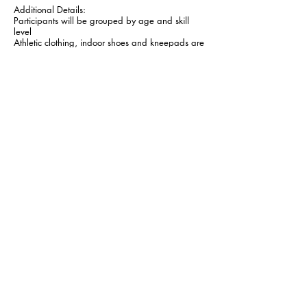
Additional Details:
Participants will be grouped by age and skill
level
Athletic clothing, indoor shoes and kneepads are
recommended
Camps include free t-shirt
220
Canadian
$220
dollars
CONTACT
General Info:
President:
info@bouncevc.ca
president@bouncevc.c
a
Follow Us:
Call or Text:
403.361.0053
Copyright © 2026 by Bounce Volleyball Club - All Rights
Reserved.