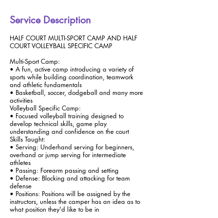
Service Description
HALF COURT MULTI-SPORT CAMP AND HALF
COURT VOLLEYBALL SPECIFIC CAMP
Multi-Sport Camp:
• A fun, active camp introducing a variety of
sports while building coordination, teamwork
and athletic fundamentals
• Basketball, soccer, dodgeball and many more
activities
Volleyball Specific Camp:
• Focused volleyball training designed to
develop technical skills, game play
understanding and confidence on the court
Skills Taught:
• Serving: Underhand serving for beginners,
overhand or jump serving for intermediate
athletes
• Passing: Forearm passing and setting
• Defense: Blocking and attacking for team
defense
• Positions: Positions will be assigned by the
instructors, unless the camper has an idea as to
what position they'd like to be in