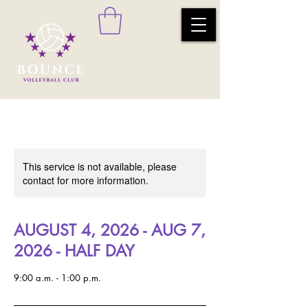
This service is not available, please
contact for more information.
AUGUST 4, 2026 - AUG 7,
2026 - HALF DAY
9:00 a.m. - 1:00 p.m.