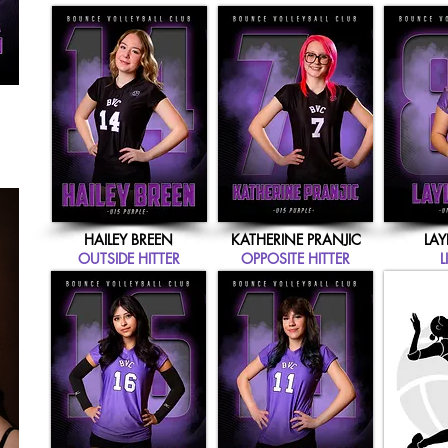
HAILEY BREEN
KATHERINE PRANJIC
LAY
OUTSIDE HITTER
OPPOSITE HITTER
L