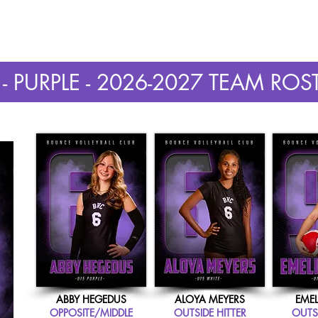
AYER INFORMATION
2026 GIRLS OPEN GYM
2026 BOYS OPEN GYM
- PURPLE - 2026-2027 TEAM ROS
ABBY HEGEDUS
ALOYA MEYERS
EMEL
OPPOSITE/MIDDLE
OUTSIDE HITTER
OUTSI