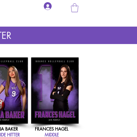
Log In
BOUNCE SWAG
PERSONAL VOLLEYBALL TRAINING
CONTACT US
TER
IA BAKER
FRANCES HAGEL
DE HITTER
MIDDLE