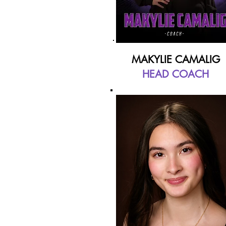
MAKYLIE CAMALIG
HEAD COACH