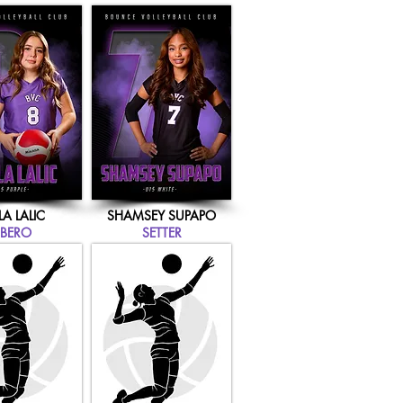
LA LALIC
SHAMSEY SUPAPO
IBERO
SETTER