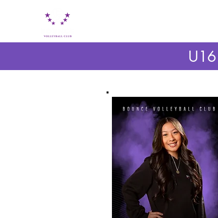
HOME
ABOUT BOUNCE VC
BOUNCE PL
U16 